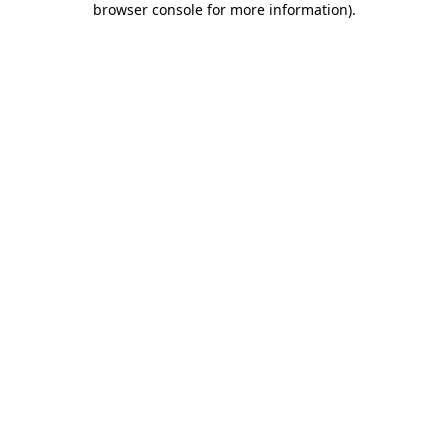
browser console for more information)
.