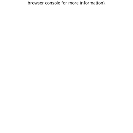
browser console for more information)
.