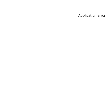
Application error