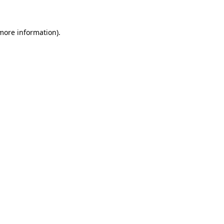
 more information)
.