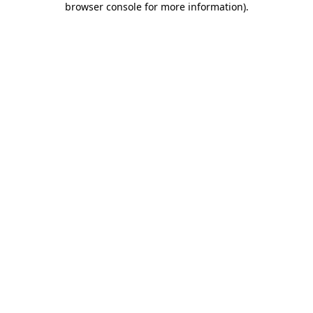
browser console for more information)
.