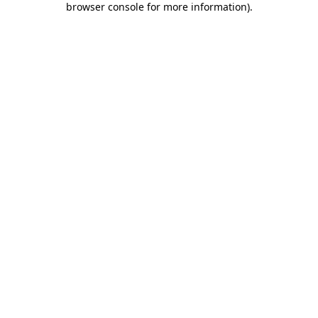
browser console for more information)
.