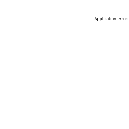
Application error