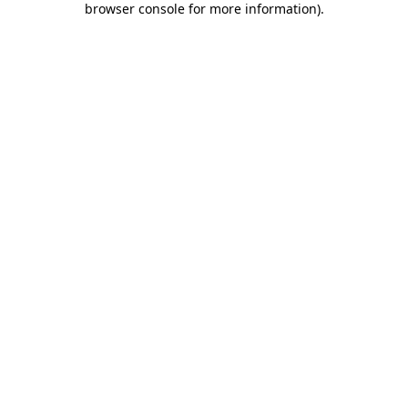
browser console for more information)
.