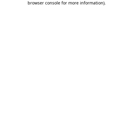
browser console for more information)
.