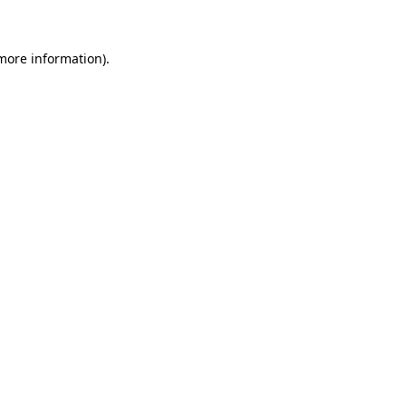
 more information)
.