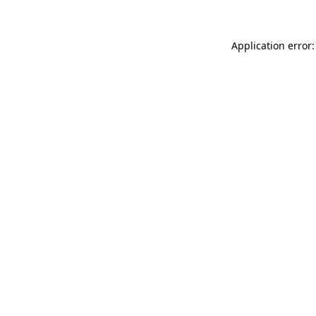
Application error