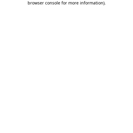
browser console for more information)
.