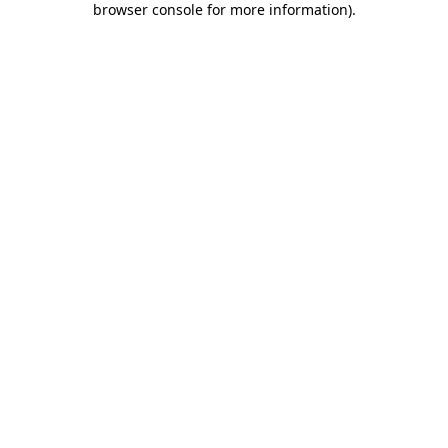
browser console for more information)
.