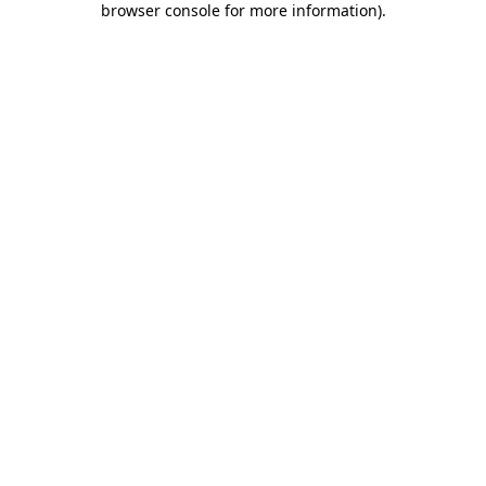
browser console for more information)
.