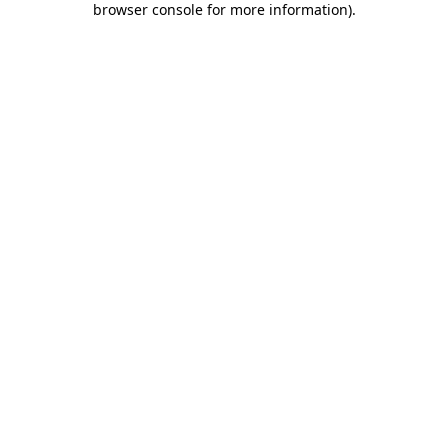
browser console for more information)
.