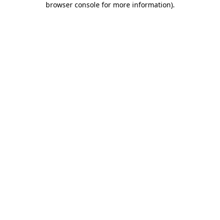
browser console for more information)
.