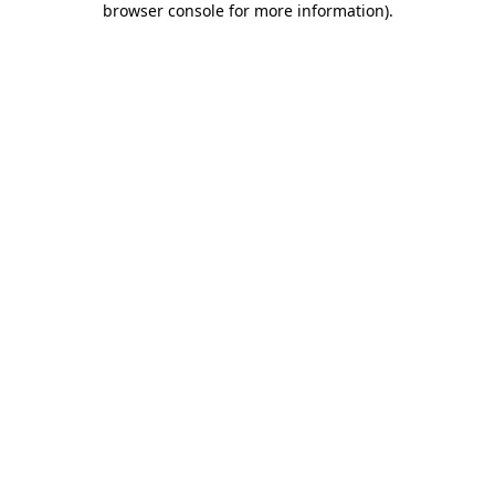
browser console for more information)
.