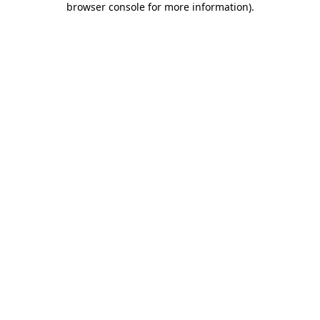
browser console for more information)
.