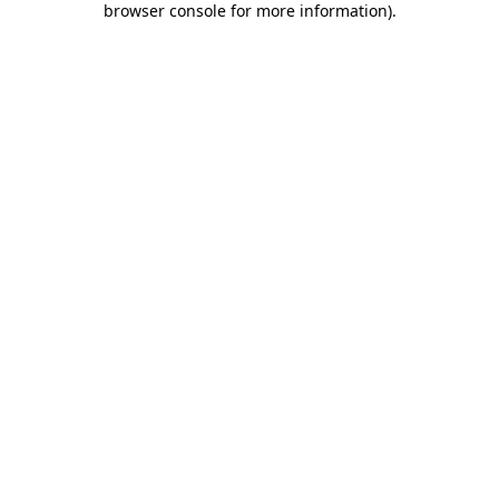
browser console for more information)
.