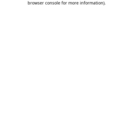
browser console for more information)
.