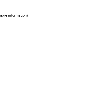
 more information)
.