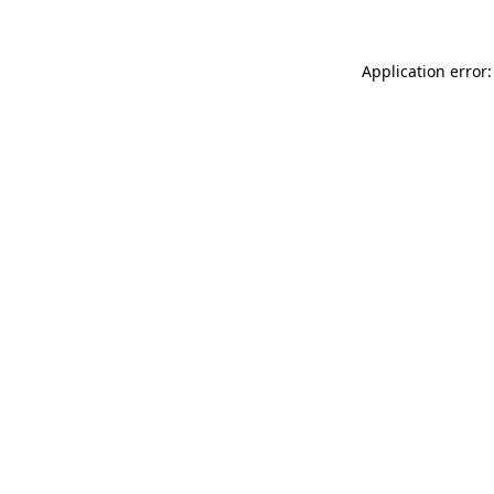
Application error