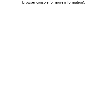
browser console for more information)
.