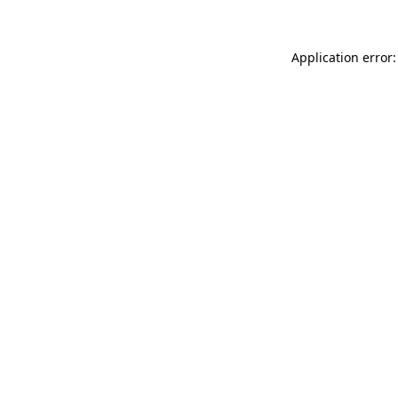
Application error