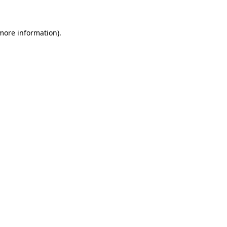
 more information)
.