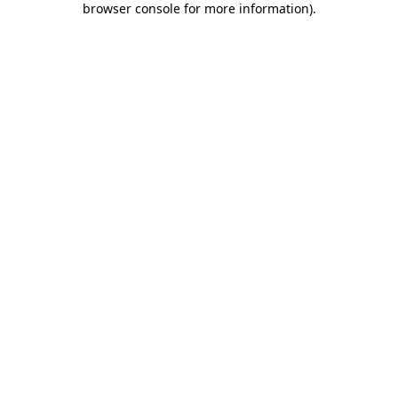
browser console for more information)
.