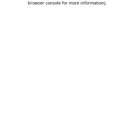
browser console for more information)
.