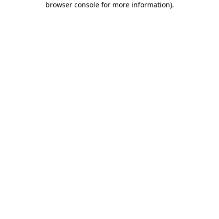
browser console for more information)
.