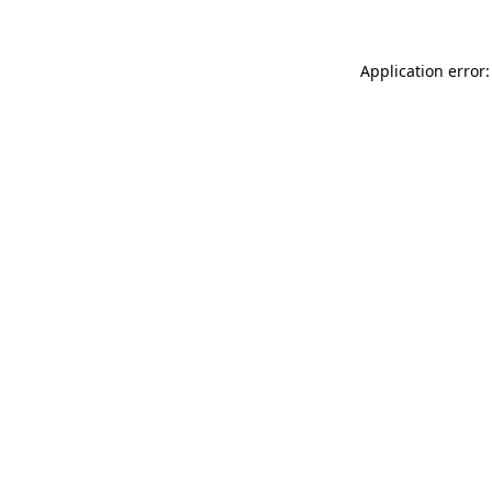
Application error