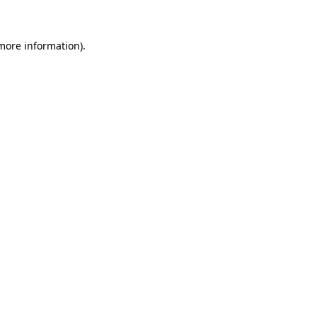
 more information)
.