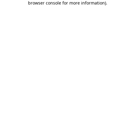
browser console for more information)
.