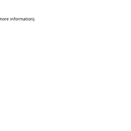
 more information)
.