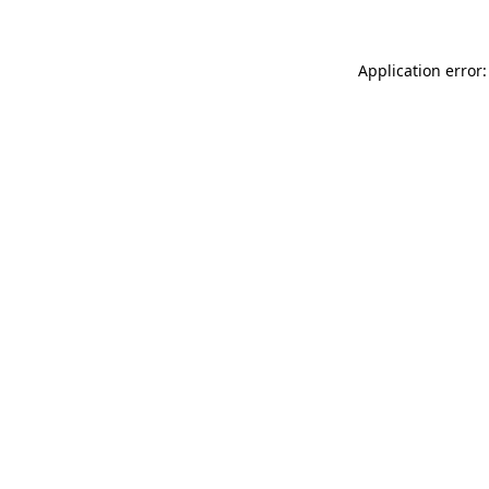
Application error