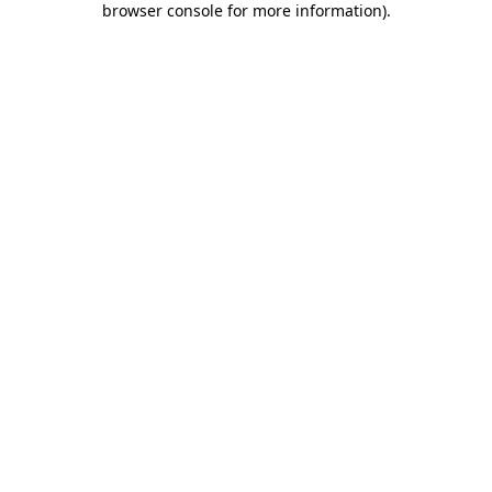
browser console for more information)
.