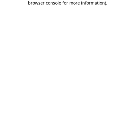
browser console for more information)
.