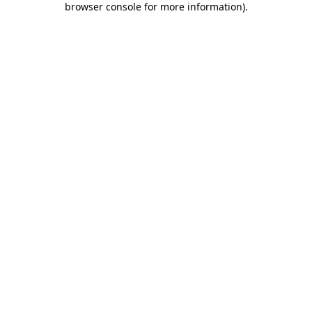
browser console for more information)
.