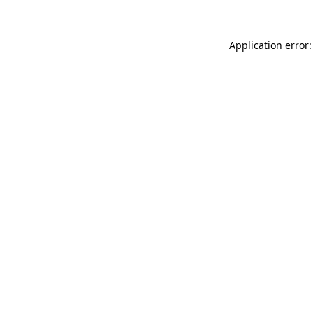
Application error