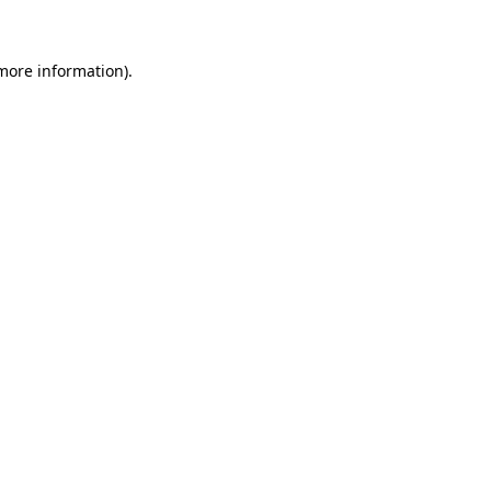
 more information)
.