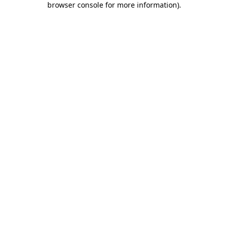
browser console for more information)
.