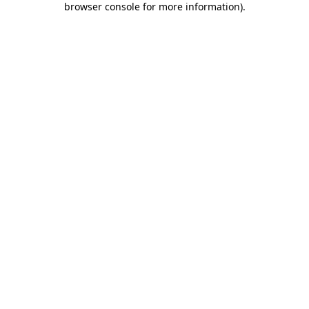
browser console for more information)
.