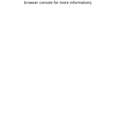
browser console for more information)
.