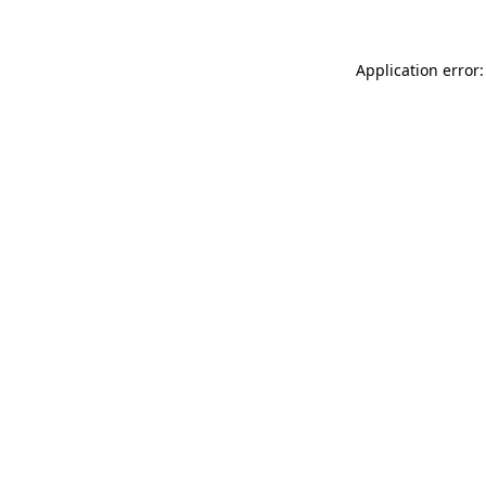
Application error