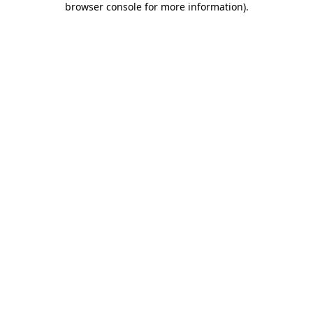
browser console for more information)
.