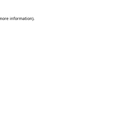
 more information)
.