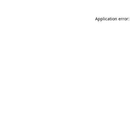
Application error