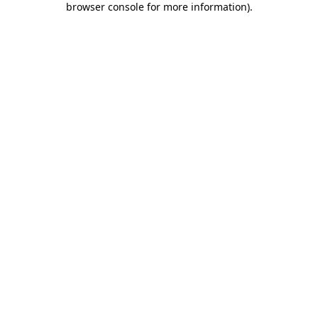
browser console for more information)
.