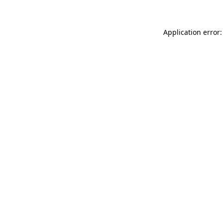
Application error