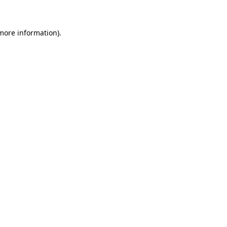
 more information)
.