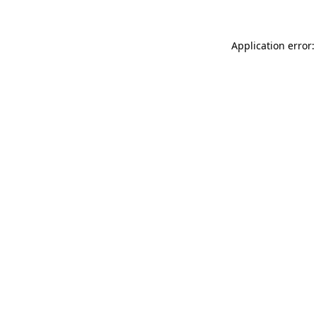
Application error