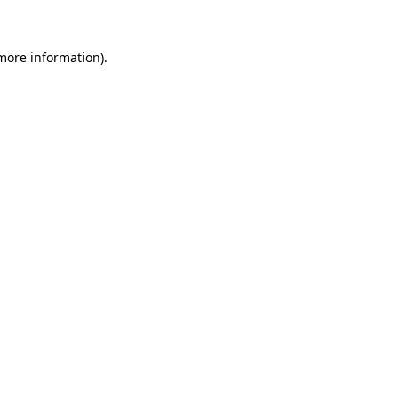
 more information)
.