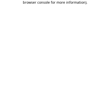
browser console for more information)
.