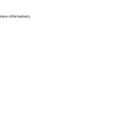
 more information)
.