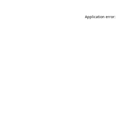
Application error