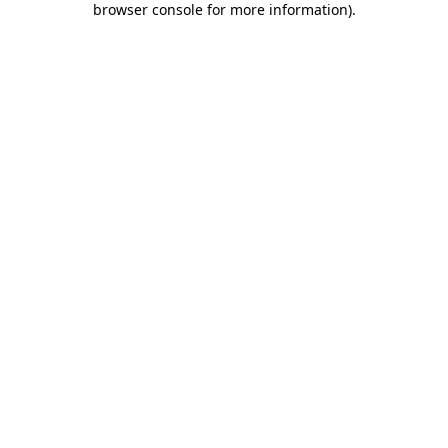
browser console for more information)
.