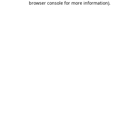
browser console for more information)
.