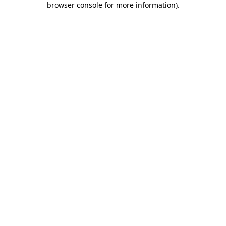
browser console for more information)
.