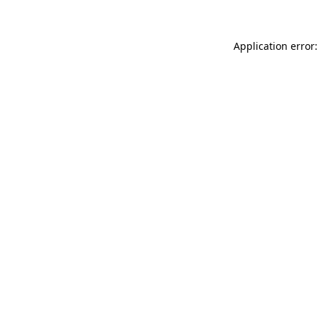
Application error