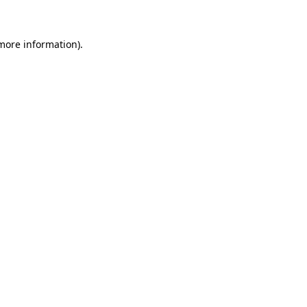
 more information)
.