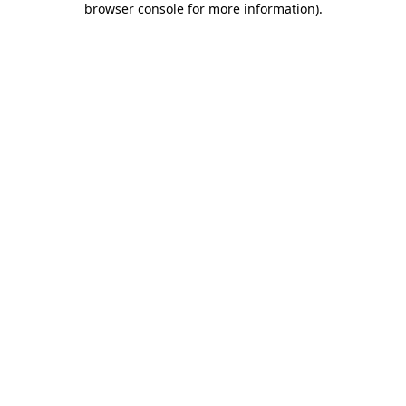
browser console for more information)
.