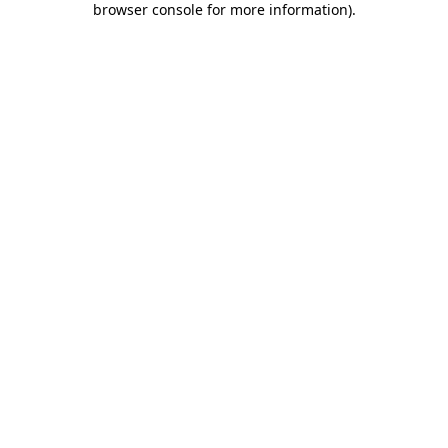
browser console for more information)
.