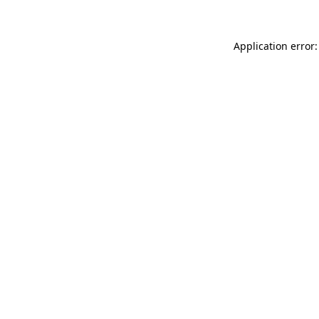
Application error