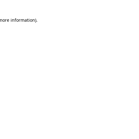
 more information)
.