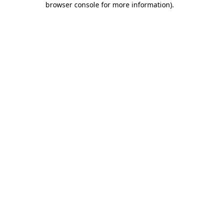
browser console for more information)
.